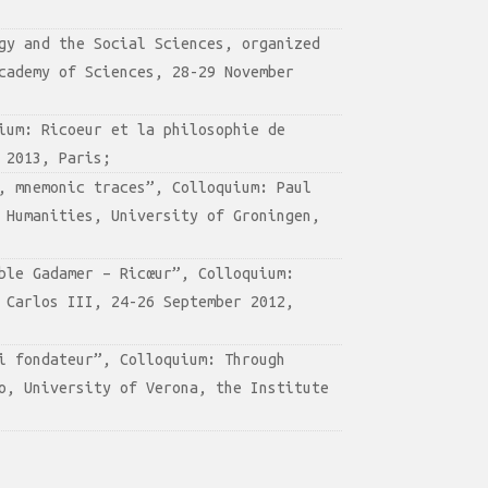
gy and the Social Sciences, organized
cademy of Sciences, 28-29 November
ium: Ricoeur et la philosophie de
 2013, Paris;
, mnemonic traces”, Colloquium: Paul
 Humanities, University of Groningen,
ble Gadamer – Ricœur”, Colloquium:
 Carlos III, 24-26 September 2012,
i fondateur”, Colloquium: Through
o, University of Verona, the Institute