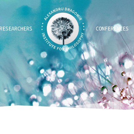
RESEARCHERS
CONFERENCES