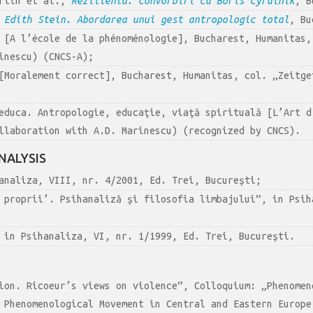
artin et al.,
Rezilienta. Convorbiri cu Boris Cyrulnik
, B
 Edith Stein. Abordarea unui gest antropologic total
, Bu
[A l’école de la phénoménologie], Bucharest, Humanitas,
inescu) (CNCS-A);
Moralement correct], Bucharest, Humanitas, col. „Zeitge
educa. Antropologie, educaţie, viaţă spirituală [L’Art d
llaboration with A.D. Marinescu) (recognized by CNCS).
NALYSIS
analiza, VIII, nr. 4/2001, Ed. Trei, Bucureşti;
 proprii’. Psihanaliză şi filosofia limbajului”, in Psih
 in Psihanaliza, VI, nr. 1/1999, Ed. Trei, Bucureşti.
ion. Ricoeur’s views on violence”, Colloquium: „Phenomen
 Phenomenological Movement in Central and Eastern Europe