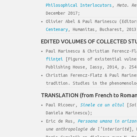
Philosophical Interlocutors
,
Meta. Re
December 2017;
Olivier Abel & Paul Marinescu (Edito
Centenary
, Humanitas, Bucharest, 2013
EDITED VOLUMES OF COLLECTED ST
Paul Marinescu & Christian Ferencz-F
fiinţei
[Figures of existential vulne
Publishing House, Iassy, 2014, p. 254
Christian Ferencz-Flatz & Paul Marin
tradition. Studies in the phenomenolo
TRANSLATION (from French to Roman
Paul Ricoeur,
Sinele ca un altul
[
Soi
Daniela Marinescu);
Eric de Rus,
Persoana umana in orizo
une anthropologie de l’interiorité
], 