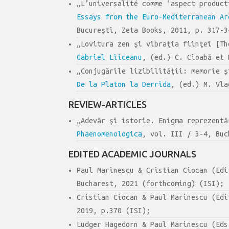
„L’universalité comme ‘aspect produc
Essays from the Euro-Mediterranean Ar
Bucureşti, Zeta Books, 2011, p. 317-3
„Lovitura zen şi vibraţia fiinţei [T
Gabriel Liiceanu
, (ed.) C. Cioabă et 
„Conjugările lizibilităţii: memorie 
De la Platon la Derrida
, (ed.) M. Vla
REVIEW-ARTICLES
„Adevăr şi istorie. Enigma reprezent
Phaenomenologica
, vol. III / 3-4, Buc
EDITED ACADEMIC JOURNALS
Paul Marinescu & Cristian Ciocan (Ed
Bucharest, 2021 (forthcoming) (ISI);
Cristian Ciocan & Paul Marinescu (Ed
2019, p.370 (ISI);
Ludger Hagedorn & Paul Marinescu (Ed