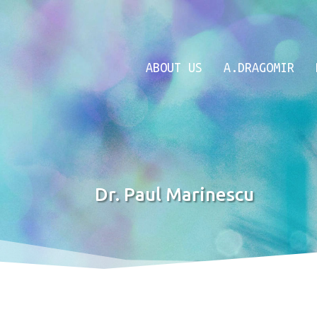
ABOUT US
A.DRAGOMIR
Dr. Paul Marinescu