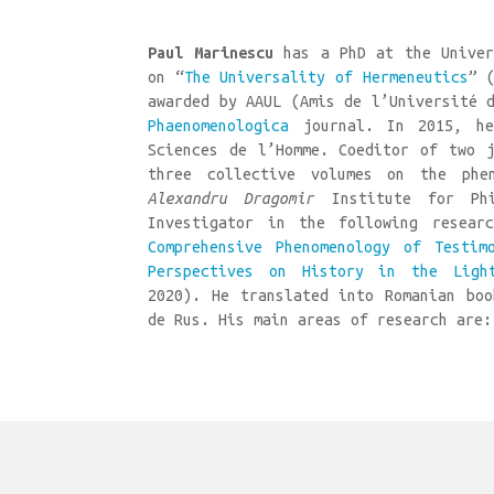
Paul Marinescu
has a PhD at the Univer
on “
The Universality of Hermeneutics
” 
awarded by AAUL (Amis de l’Université 
Phaenomenologica
journal. In 2015, he
Sciences de l’Homme. Coeditor of two j
three collective volumes on the phe
Alexandru Dragomir
Institute for Phil
Investigator in the following resear
Comprehensive Phenomenology of Testim
Perspectives on History in the Ligh
2020). He translated into Romanian boo
de Rus. His main areas of research are: