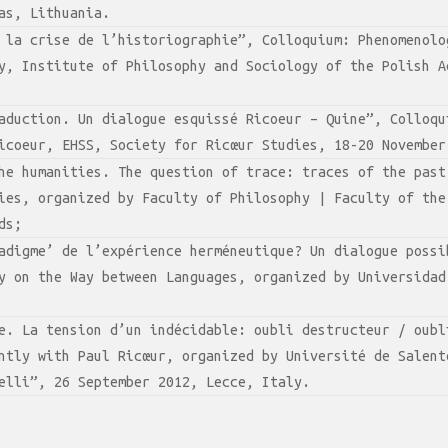
as, Lithuania.
 la crise de l’historiographie”, Colloquium: Phenomenolo
y, Institute of Philosophy and Sociology of the Polish A
aduction. Un dialogue esquissé Ricoeur – Quine”, Colloqu
icoeur, EHSS, Society for Ricœur Studies, 18-20 November
he humanities. The question of trace: traces of the past
ies, organized by Faculty of Philosophy | Faculty of the
ds;
adigme’ de l’expérience herméneutique? Un dialogue possi
y on the Way between Languages, organized by Universidad
e. La tension d’un indécidable: oubli destructeur / oubl
ntly with Paul Ricœur, organized by Université de Salent
elli”, 26 September 2012, Lecce, Italy.