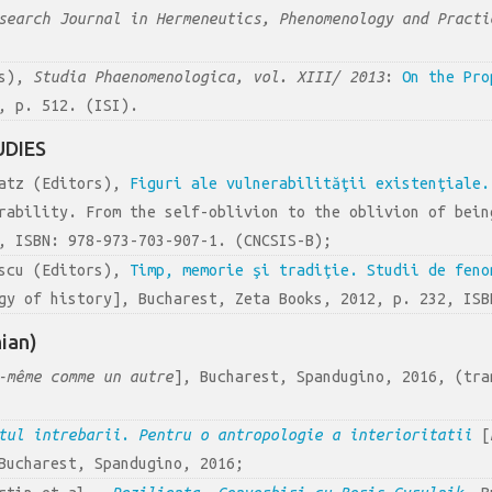
search Journal in Hermeneutics, Phenomenology and Practi
rs),
Studia Phaenomenologica, vol. XIII/ 2013
:
On the Pro
, p. 512. (ISI).
UDIES
latz (Editors),
Figuri ale vulnerabilităţii existenţiale.
rability. From the self-oblivion to the oblivion of bein
, ISBN: 978-973-703-907-1. (CNCSIS-B);
escu (Editors),
Timp, memorie şi tradiţie. Studii de feno
gy of history], Bucharest, Zeta Books, 2012, p. 232, ISB
ian)
-même comme un autre
], Bucharest, Spandugino, 2016, (tra
ntul
i
ntrebarii
.
Pentru o antropologie a interioritatii
[
Bucharest, Spandugino, 2016;