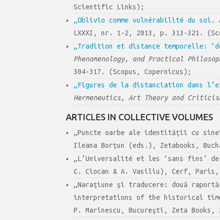
Scientific Links);
„Oblivio comme vulnérabilité du soi. 
LXXXI, nr. 1-2, 2013, p. 313-321. (Sc
„Tradition et distance temporelle: ‘d
Phenomenology, and Practical Philosop
304-317. (Scopus, Copernicus);
„Figures de la distanciation dans l’e
Hermeneutics, Art Theory and Criticis
ARTICLES IN COLLECTIVE VOLUMES
„Puncte oarbe ale identității cu sin
Ileana Borțun (eds.), Zetabooks, Buch
„L’Universalité et les ‘sans fins’ d
C. Ciocan & A. Vasiliu), Cerf, Paris,
„Naraţiune şi traducere: două raportă
interpretations of the historical ti
P. Marinescu, Bucureşti, Zeta Books, 