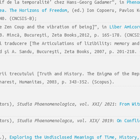
tif de la temporalité’ chez Hans-Georg Gadamer”, in
Pheno
ea. The Horizons of Freedom
, (ed.) Ion Copoeru, Pavlos K
40. (CNCSIS-B);
he Zen Coup and the vibration of being]”, in
Liber Amicor
B. Mincă, Bucureşti, Zeta Books,2012, p. 165-178. (CNCSI
şi traducere [The Articulations of lizibility: memory an
d şi A. Sandu, Bucureşti, Zeta Books, 2007, p. 201-218. 
ării trecutului [Truth and History. The Enigma of the Re
harest, Humanitas, 2003, p. 343-352. (Scopus).
itors),
Studia Phaenomenologica, vol. XXI/ 2021
:
From Wit
itors),
Studia Phaenomenologca, vol. XIX/ 2019
:
On Confli
s.),
Exploring the Undisclosed Meanings of Time, History,