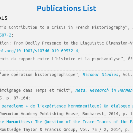
Publications List
ALS
ur’s Contribution to a Crisis in French Historiography”,
587-2
;
ition: From Bodily Presence to the Linguistic Dimension—
oi.org/10.1007/s10746-019-09532-4
;
ents du rapport entre l’histoire et la psychanalyse”,
Ét
d’une opération historiographique”,
Ricoeur Studies
, Vol.
témoignage dans Temps et récit”,
Meta. Research in Hermen
5, p. 87-104;
 paradigme » de l’expérience herméneutique? Un dialogue 
Romanian Academy Publishing House, Bucharest, 2014, p. 1
he Humanities: The Question of the Trace—Traces of the P
Routledge Taylor & Francis Group, Vol. 75 / 2, 2014, p. 