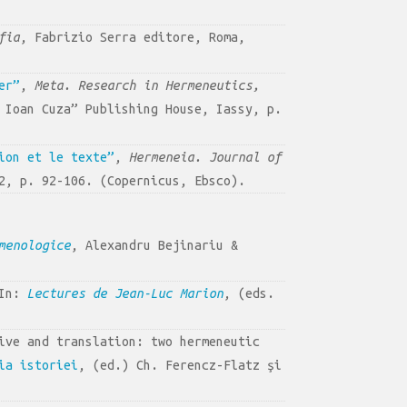
fia
, Fabrizio Serra editore, Roma,
er”
,
Meta. Research in Hermeneutics,
 Ioan Cuza” Publishing House, Iassy, p.
ion et le texte”
,
Hermeneia. Journal of
2, p. 92-106. (Copernicus, Ebsco).
menologice
, Alexandru Bejinariu &
 In:
Lectures de Jean-Luc Marion
, (eds.
ive and translation: two hermeneutic
ia istoriei
, (ed.) Ch. Ferencz-Flatz şi