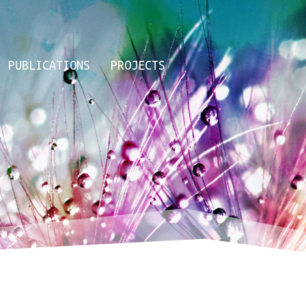
PUBLICATIONS
PROJECTS