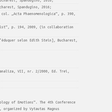
ucharest, Spandugino, 2016;
charest, Spandugino, 2016;
 col. „Acta Phaenomenologica”, p. 390,
ist”, p. 194, 2009, (in collaboration
’éduquer selon Edith Stein], Bucharest,
analiza, VII, nr. 2/2000, Ed. Trei,
ology of Emotions”. The 4th Conference
, organized by Vytautas Magnus