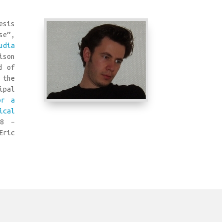
esis
se”,
udia
ison
d of
 the
ipal
or a
ical
8 –
Eric