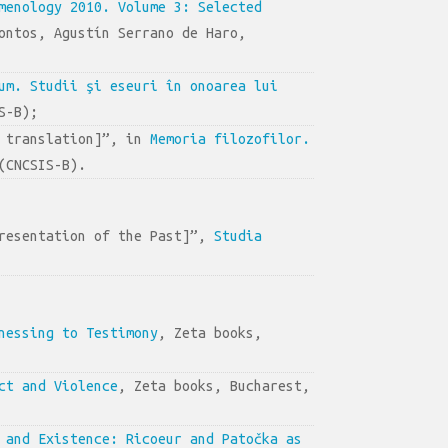
menology 2010. Volume 3: Selected
ontos, Agustín Serrano de Haro,
um. Studii şi eseuri în onoarea lui
S-B);
d translation]”, in
Memoria filozofilor.
(CNCSIS-B).
presentation of the Past]”,
Studia
nessing to Testimony
, Zeta books,
ct and Violence
, Zeta books, Bucharest,
 and Existence: Ricoeur and Patočka as