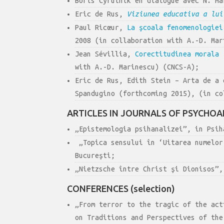
Boris Cyrulnik en dialogue avec N. M
Eric de Rus,
Viziunea educativa a lui
Paul Ricœur,
La şcoala fenomenologiei
2008 (in collaboration with A.-D. Mar
Jean Sévillia,
Corectitudinea morala
[
with A.-D. Marinescu) (CNCS-A);
Eric de Rus, Edith Stein – Arta de a 
Spandugino (forthcoming 2015), (in co
ARTICLES IN JOURNALS OF PSYCHOA
„Epistemologia psihanalizei”, in Psih
„Topica sensului în ‘Uitarea numelor
Bucureşti;
„Nietzsche între Christ şi Dionisos”,
CONFERENCES (selection)
„From terror to the tragic of the act
on Traditions and Perspectives of the