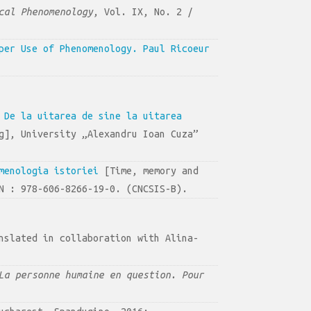
cal Phenomenology
, Vol. IX, No. 2 /
per Use of Phenomenology. Paul Ricoeur
 De la uitarea de sine la uitarea
g], University „Alexandru Ioan Cuza”
menologia istoriei
[Time, memory and
N : 978-606-8266-19-0. (CNCSIS-B).
nslated in collaboration with Alina-
La personne humaine en question. Pour