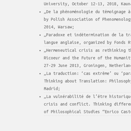
University, October 12-13, 2018, Kaun
„De la phénoménologie du témoignage à
by Polish Association of Phenomenolog
2014, Warsaw;
„Paradoxe et indétermination de la tr
langue anglaise, organized by Fonds R
„Hermeneutical crisis as rethinking t
Ricoeur and the Future of the Humanit
27-29 June 2013, Groningen, Netherlan
„La traduction: ‘cas extrême’ ou ‘par
Thinking about Translation: Philosoph
Madrid;
„La vulnérabilité de l’être historiqu
crisis and conflict. Thinking differe
of Philosophical Studies “Enrico Cast