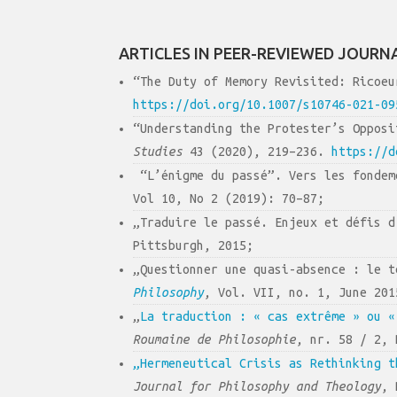
ARTICLES IN PEER-REVIEWED JOURN
“The Duty of Memory Revisited: Ricoe
https://doi.org/10.1007/s10746-021-09
“Understanding the Protester’s Oppos
Studies
43 (2020), 219–236.
https://d
“L’énigme du passé”. Vers les fondem
Vol 10, No 2 (2019): 70–87;
„Traduire le passé. Enjeux et défis 
Pittsburgh, 2015;
„Questionner une quasi-absence : le 
Philosophy
, Vol. VII, no. 1, June 201
„
La traduction : « cas extrême » ou «
Roumaine de Philosophie
, nr. 58 / 2, 
„Hermeneutical Crisis as Rethinking t
Journal for Philosophy and Theology
, 