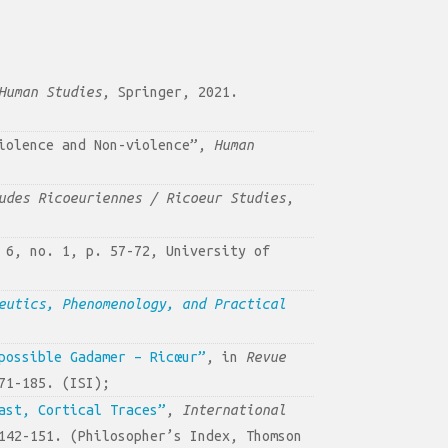
Human Studies
, Springer, 2021.
Violence and Non-violence”,
Human
udes Ricoeuriennes / Ricoeur Studies
,
 6, no. 1, p. 57-72, University of
eutics, Phenomenology, and Practical
possible Gadamer – Ricœur”
, in
Revue
71-185. (ISI);
ast, Cortical Traces”
,
International
142-151. (Philosopher’s Index, Thomson