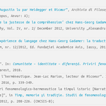
Augustin lu par Heidegger et Ricœur”
,
Archivio di Filoso
opus, Anvur: A);
e la justesse de la compréhension’ chez Hans-Georg Gadam
hy
, Vol. IV, nr. 2/ December 2012, University „Alexandru
xpérience du langage chez Hans-Georg Gadamer: la traduct
m
, nr. 12/2012, Ed. Fundaţiei Academice Axis, Iassy, 201
e”. In:
Comunitate – identitate – diferență. Priviri feno
arest, 2018.
e l’herméneutique. Jean-Luc Marion, lecteur de Ricoeur”.
 2016, p. 339-349.
ri fenomenologico-hermeneutice la timpul istoric [Narrat
me]”, in
Timp, memorie şi tradiţie. Studii de fenomenolog
2012, p. 208-226. (CNCSIS-B);