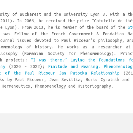
sity of Bucharest and the University Lyon 3, with a th
(2011). In 2006, he received the prize “Cotutelle de thè
de Lyon). From 2013, he is member of the board of the
St
 was Fellow of the French Government & Fondation Ma
ournal issues devoted to Paul Ricoeur’s philosophy, an
nomenology of history. He works as a researcher at
osophy (Romanian Society for Phenomenology). Princ
ch projects:
“I was there.” Laying the Foundations f
ony
(2020 – 2022);
Finitude and Meaning. Phenomenolog
t of the Paul Ricoeur Jan Patocka Relationship
(201
ks by Paul Ricoeur, Jean Sevillia, Boris Cyrulnik and 
 Hermeneutics, Phenomenology and Historiography.