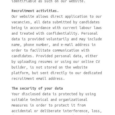
identifiable as such on our website.
Recruitment activities.
Our website allows direct application to our
vacancies, all data submitted by candidates
being in accordance with current labour laws
and treated with confidentiality. Personal
data is provided voluntarily and may include
name, phone number, and e-mail address in
order to facilitate communication with
candidates. Provided personal data, either
by uploading resumes or using our online CV
builder, is not stored on the website
platform, but sent directly to our dedicated
recruitment email address.
The security of your data
Your disclosed data is protected by using
suitable technical and organizational
measures in order to protect it from
accidental or deliberate interference, loss,