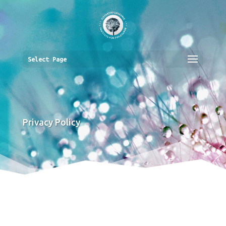
Select Page
Privacy Policy