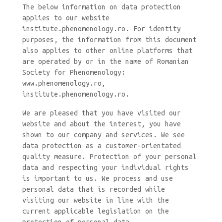
The below information on data protection
applies to our website
institute.phenomenology.ro. For identity
purposes, the information from this document
also applies to other online platforms that
are operated by or in the name of Romanian
Society for Phenomenology:
www.phenomenology.ro,
institute.phenomenology.ro.
We are pleased that you have visited our
website and about the interest, you have
shown to our company and services. We see
data protection as a customer-orientated
quality measure. Protection of your personal
data and respecting your individual rights
is important to us. We process and use
personal data that is recorded while
visiting our website in line with the
current applicable legislation on the