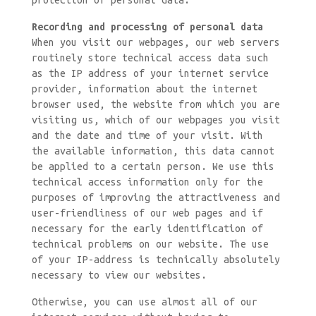
protection of personal data.
Recording and processing of personal data
When you visit our webpages, our web servers
routinely store technical access data such
as the IP address of your internet service
provider, information about the internet
browser used, the website from which you are
visiting us, which of our webpages you visit
and the date and time of your visit. With
the available information, this data cannot
be applied to a certain person. We use this
technical access information only for the
purposes of improving the attractiveness and
user-friendliness of our web pages and if
necessary for the early identification of
technical problems on our website. The use
of your IP-address is technically absolutely
necessary to view our websites.
Otherwise, you can use almost all of our