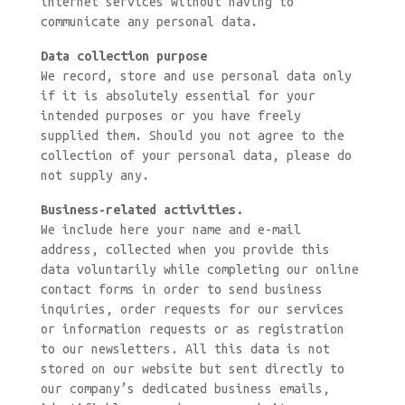
internet services without having to
communicate any personal data.
Data collection purpose
We record, store and use personal data only
if it is absolutely essential for your
intended purposes or you have freely
supplied them. Should you not agree to the
collection of your personal data, please do
not supply any.
Business-related activities.
We include here your name and e-mail
address, collected when you provide this
data voluntarily while completing our online
contact forms in order to send business
inquiries, order requests for our services
or information requests or as registration
to our newsletters. All this data is not
stored on our website but sent directly to
our company’s dedicated business emails,