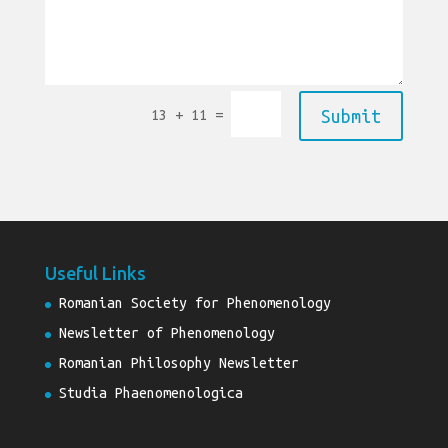
=
Submit
13 + 11
Useful Links
Romanian Society for Phenomenology
Newsletter of Phenomenology
Romanian Philosophy Newsletter
Studia Phaenomenologica