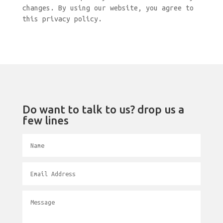
changes. By using our website, you agree to
this privacy policy.
Do want to talk to us? drop us a
few lines