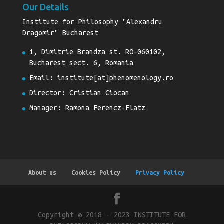
Our Details
Institute for Philosophy "Alexandru
Dragomir" Bucharest
1, Dimitrie Brandza st. RO-060102,
Bucharest sect. 6, Romania
Email: institute[at]phenomenology.ro
Director: Cristian Ciocan
Manager: Ramona Ferencz-Flatz
About us
Cookies Policy
Privacy Policy
Copyright © 2018 - 2023 INSTITUTE FOR