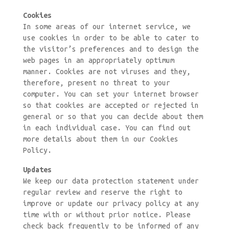
Cookies
In some areas of our internet service, we
use cookies in order to be able to cater to
the visitor’s preferences and to design the
web pages in an appropriately optimum
manner. Cookies are not viruses and they,
therefore, present no threat to your
computer. You can set your internet browser
so that cookies are accepted or rejected in
general or so that you can decide about them
in each individual case. You can find out
more details about them in our Cookies
Policy.
Updates
We keep our data protection statement under
regular review and reserve the right to
improve or update our privacy policy at any
time with or without prior notice. Please
check back frequently to be informed of any