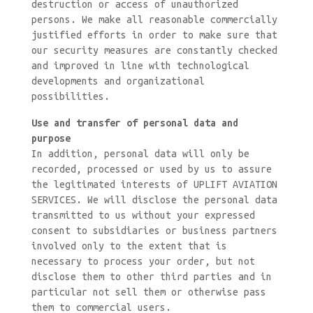
destruction or access of unauthorized
persons. We make all reasonable commercially
justified efforts in order to make sure that
our security measures are constantly checked
and improved in line with technological
developments and organizational
possibilities.
Use and transfer of personal data and
purpose
In addition, personal data will only be
recorded, processed or used by us to assure
the legitimated interests of UPLIFT AVIATION
SERVICES. We will disclose the personal data
transmitted to us without your expressed
consent to subsidiaries or business partners
involved only to the extent that is
necessary to process your order, but not
disclose them to other third parties and in
particular not sell them or otherwise pass
them to commercial users.